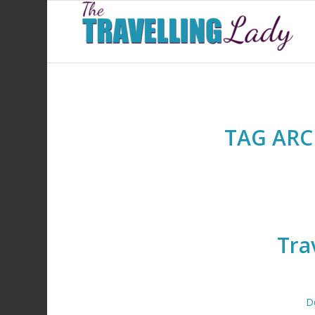
TAG ARC
Tra
D