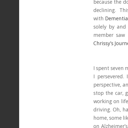
because the do
declining. Thi
with
Dementia 
solely by and
member saw m
Chrissy’s Journ
I spent seven 
I persevered. 
perspective, a
stop the car, 
working on lif
driving. Oh, h
home, some lik
on Alzheimer’s