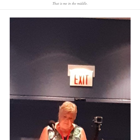
That is me in the middle.