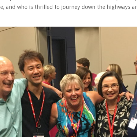
ve, and who is thrilled to journey down the highways 