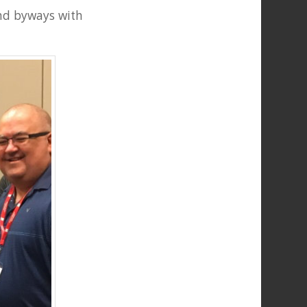
and byways with