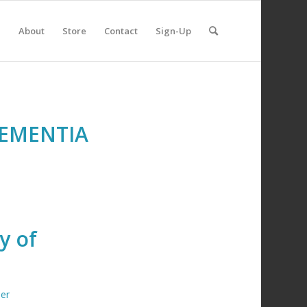
e
About
Store
Contact
Sign-Up
DEMENTIA
y of
er