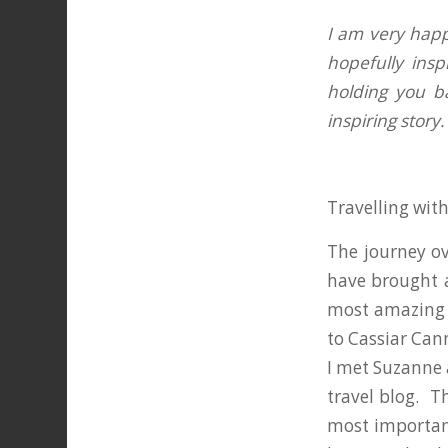
I am very happy
hopefully insp
holding you b
inspiring story
Travelling wit
The journey ov
have brought 
most amazing p
to Cassiar Cann
I met Suzanne 
travel blog. T
most important