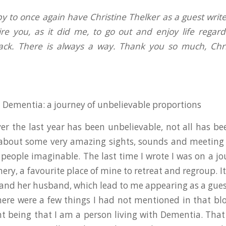
 to once again have Christine Thelker as a guest writer
ire you, as it did me, to go out and enjoy life regard
ack. There is always a way. Thank you so much, Chris
.
h Dementia: a journey of unbelievable proportions
er the last year has been unbelievable, not all has bee
about some very amazing sights, sounds and meeting 
eople imaginable. The last time I wrote I was on a jo
ery, a favourite place of mine to retreat and regroup. I
and her husband, which lead to me appearing as a guest
here were a few things I had not mentioned in that bl
 being that I am a person living with Dementia. That