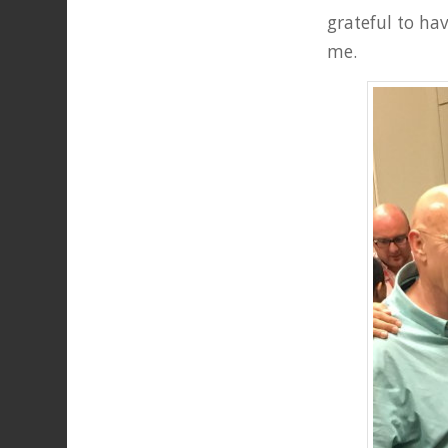
grateful to ha
me.