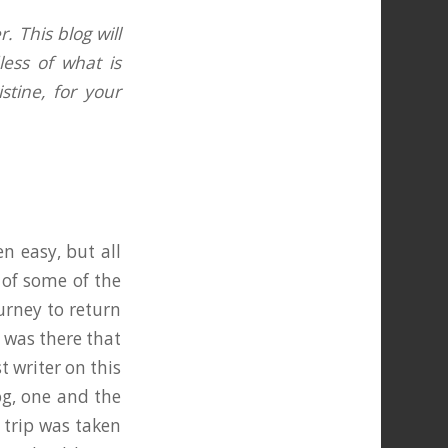
. This blog will
less of what is
tine, for your
n easy, but all
of some of the
urney to return
t was there that
 writer on this
og, one and the
 trip was taken