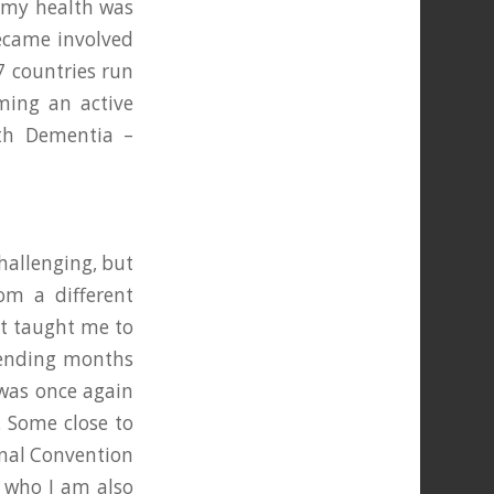
d my health was
became involved
47 countries run
ming an active
th Dementia –
hallenging, but
rom a different
It taught me to
spending months
 was once again
. Some close to
onal Convention
, who I am also