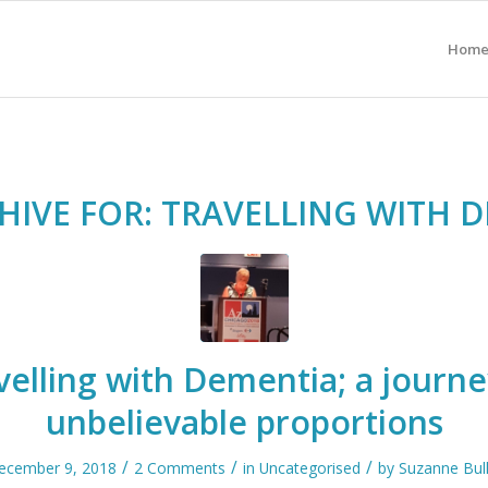
Hom
HIVE FOR:
TRAVELLING WITH 
velling with Dementia; a journe
unbelievable proportions
/
/
/
ecember 9, 2018
2 Comments
in
Uncategorised
by
Suzanne Bull