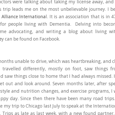
ctors were talking about taking my license away, an
s trip leads me on the most unbelievable journey. I 
Alliance Internationa
l. It is an association that is in 
 for people living with Dementia. Delving into beco
e advocating, and writing a blog about living wi
e
y can be found on Facebook.
months unable to drive, which was heartbreaking, and c
I travelled differently, mostly on foot, saw things f
nd saw things close to home that I had always missed. 
get out and look around. Seven months later, after 
estyle and nutrition changes, and exercise programs, I
appy day. Since then there have been many road trips
e my trip to Chicago last July to speak at the Internati
. Trips as late as last week, with a new found partner