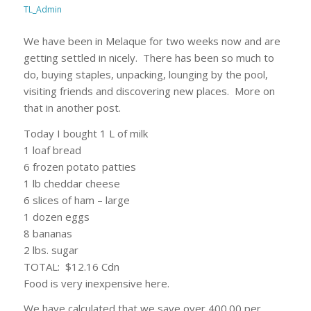
TL_Admin
We have been in Melaque for two weeks now and are
getting settled in nicely. There has been so much to
do, buying staples, unpacking, lounging by the pool,
visiting friends and discovering new places. More on
that in another post.
Today I bought 1 L of milk
1 loaf bread
6 frozen potato patties
1 lb cheddar cheese
6 slices of ham – large
1 dozen eggs
8 bananas
2 lbs. sugar
TOTAL: $12.16 Cdn
Food is very inexpensive here.
We have calculated that we save over 400.00 per