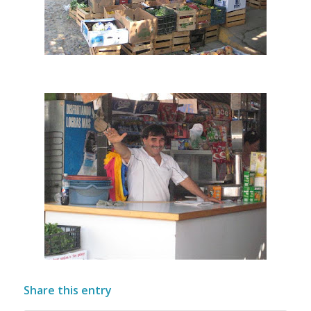
Share this entry