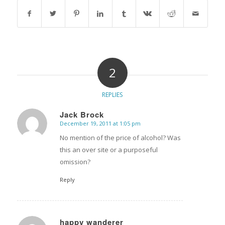
2
REPLIES
Jack Brock
December 19, 2011 at 1:05 pm
says:
No mention of the price of alcohol? Was
this an over site or a purposeful
omission?
Reply
happy wanderer