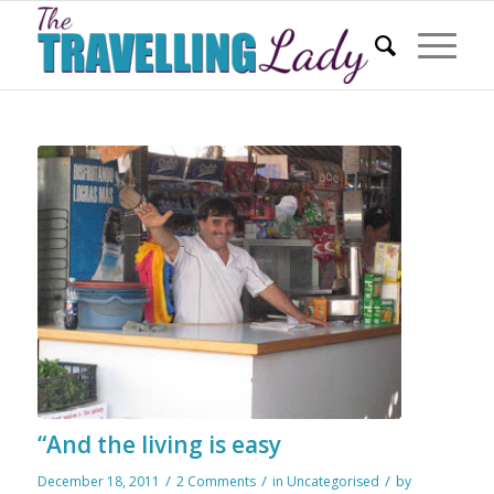
“And the living is easy
/
/
/
December 18, 2011
2 Comments
in
Uncategorised
by