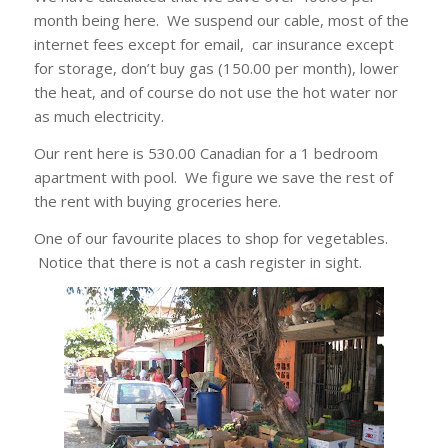
month being here. We suspend our cable, most of the
internet fees except for email, car insurance except
for storage, don’t buy gas (150.00 per month), lower
the heat, and of course do not use the hot water nor
as much electricity.
Our rent here is 530.00 Canadian for a 1 bedroom
apartment with pool. We figure we save the rest of
the rent with buying groceries here.
One of our favourite places to shop for vegetables.
Notice that there is not a cash register in sight.