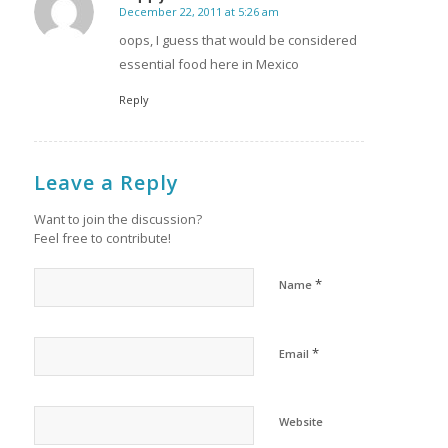
December 22, 2011 at 5:26 am
says:
oops, I guess that would be considered
essential food here in Mexico
Reply
Leave a Reply
Want to join the discussion?
Feel free to contribute!
*
Name
*
Email
Website