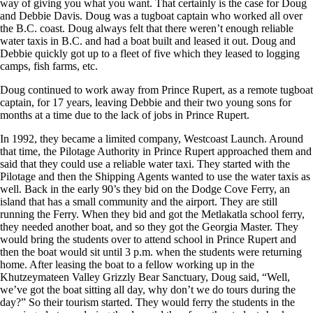
way of giving you what you want. That certainly is the case for Doug
and Debbie Davis. Doug was a tugboat captain who worked all over
the B.C. coast. Doug always felt that there weren’t enough reliable
water taxis in B.C. and had a boat built and leased it out. Doug and
Debbie quickly got up to a fleet of five which they leased to logging
camps, fish farms, etc.
Doug continued to work away from Prince Rupert, as a remote tugboat
captain, for 17 years, leaving Debbie and their two young sons for
months at a time due to the lack of jobs in Prince Rupert.
In 1992, they became a limited company, Westcoast Launch. Around
that time, the Pilotage Authority in Prince Rupert approached them and
said that they could use a reliable water taxi. They started with the
Pilotage and then the Shipping Agents wanted to use the water taxis as
well. Back in the early 90’s they bid on the Dodge Cove Ferry, an
island that has a small community and the airport. They are still
running the Ferry. When they bid and got the Metlakatla school ferry,
they needed another boat, and so they got the Georgia Master. They
would bring the students over to attend school in Prince Rupert and
then the boat would sit until 3 p.m. when the students were returning
home. After leasing the boat to a fellow working up in the
Khutzeymateen Valley Grizzly Bear Sanctuary, Doug said, “Well,
we’ve got the boat sitting all day, why don’t we do tours during the
day?” So their tourism started. They would ferry the students in the