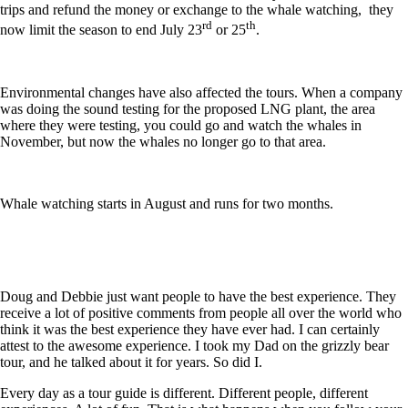
trips and refund the money or exchange to the whale watching, they
rd
th
now limit the season to end July 23
or 25
.
Environmental changes have also affected the tours. When a company
was doing the sound testing for the proposed LNG plant, the area
where they were testing, you could go and watch the whales in
November, but now the whales no longer go to that area.
Whale watching starts in August and runs for two months.
Doug and Debbie just want people to have the best experience. They
receive a lot of positive comments from people all over the world who
think it was the best experience they have ever had. I can certainly
attest to the awesome experience. I took my Dad on the grizzly bear
tour, and he talked about it for years. So did I.
Every day as a tour guide is different. Different people, different