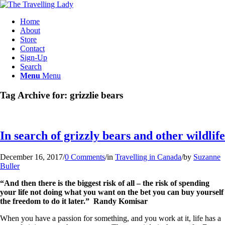
Home
About
Store
Contact
Sign-Up
Search
Menu
Menu
Tag Archive for:
grizzlie bears
In search of grizzly bears and other wildlife
December 16, 2017
/
0 Comments
/
in
Travelling in Canada
/
by
Suzanne
Buller
“And then there is the biggest risk of all – the risk of spending
your life not doing what you want on the bet you can buy yourself
the freedom to do it later.” Randy Komisar
When you have a passion for something, and you work at it, life has a