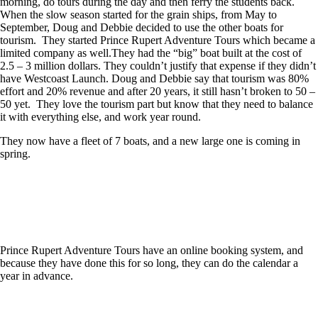
morning, do tours during the day and then ferry the students back.
When the slow season started for the grain ships, from May to
September, Doug and Debbie decided to use the other boats for
tourism. They started Prince Rupert Adventure Tours which became a
limited company as well.They had the “big” boat built at the cost of
2.5 – 3 million dollars. They couldn’t justify that expense if they didn’t
have Westcoast Launch. Doug and Debbie say that tourism was 80%
effort and 20% revenue and after 20 years, it still hasn’t broken to 50 –
50 yet. They love the tourism part but know that they need to balance
it with everything else, and work year round.
They now have a fleet of 7 boats, and a new large one is coming in
spring.
Prince Rupert Adventure Tours have an online booking system, and
because they have done this for so long, they can do the calendar a
year in advance.