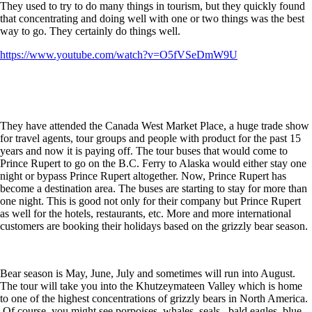
They used to try to do many things in tourism, but they quickly found
that concentrating and doing well with one or two things was the best
way to go. They certainly do things well.
https://www.youtube.com/watch?v=O5fVSeDmW9U
They have attended the Canada West Market Place, a huge trade show
for travel agents, tour groups and people with product for the past 15
years and now it is paying off. The tour buses that would come to
Prince Rupert to go on the B.C. Ferry to Alaska would either stay one
night or bypass Prince Rupert altogether. Now, Prince Rupert has
become a destination area. The buses are starting to stay for more than
one night. This is good not only for their company but Prince Rupert
as well for the hotels, restaurants, etc. More and more international
customers are booking their holidays based on the grizzly bear season.
Bear season is May, June, July and sometimes will run into August.
The tour will take you into the Khutzeymateen Valley which is home
to one of the highest concentrations of grizzly bears in North America.
Of course, you might see porpoises, whales, seals, bald eagles, blue