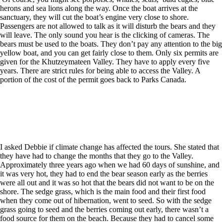
herons and sea lions along the way. Once the boat arrives at the
sanctuary, they will cut the boat’s engine very close to shore.
Passengers are not allowed to talk as it will disturb the bears and they
will leave. The only sound you hear is the clicking of cameras. The
bears must be used to the boats. They don’t pay any attention to the big
yellow boat, and you can get fairly close to them. Only six permits are
given for the Khutzeymateen Valley. They have to apply every five
years. There are strict rules for being able to access the Valley. A
portion of the cost of the permit goes back to Parks Canada.
I asked Debbie if climate change has affected the tours. She stated that
they have had to change the months that they go to the Valley.
Approximately three years ago when we had 60 days of sunshine, and
it was very hot, they had to end the bear season early as the berries
were all out and it was so hot that the bears did not want to be on the
shore. The sedge grass, which is the main food and their first food
when they come out of hibernation, went to seed. So with the sedge
grass going to seed and the berries coming out early, there wasn’t a
food source for them on the beach. Because they had to cancel some