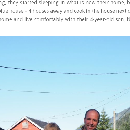
ng, they started sleeping in what is now their home, 
blue house – 4 houses away and cook in the house next 
 home and live comfortably with their 4-year-old son, 