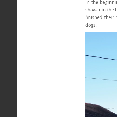
In the beginni
shower in the 
finished their
dogs.