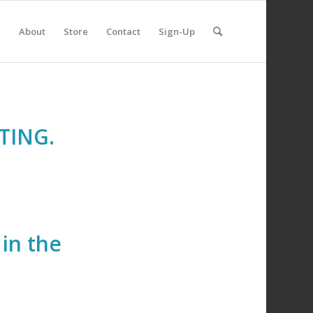
e
About
Store
Contact
Sign-Up
TING.
in the