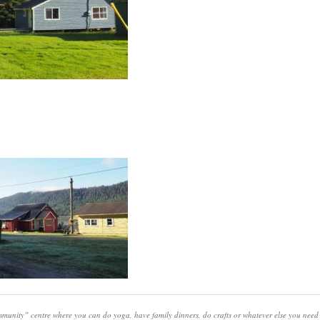
unity” centre where you can do yoga, have family dinners, do crafts or whatever else you need 