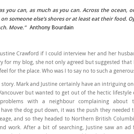
as you can, as much as you can. Across the ocean, or
k on someone else’s shores or at least eat their food. 
uch. Move.”
Anthony Bourdain
ustine Crawford if I could interview her and her hus
y for my blog, she not only agreed but suggested that 
 feel for the place. Who was I to say no to such a generou
story. Mark and Justine certainly have an intriguing on
Vancouver but wanted to get out of the hectic lifestyle 
 problems with a neighbour complaining about 
 have the dog put down, it was the push they needed to
eage, and so they headed to Northern British Columbi
and work. After a bit of searching, Justine saw an ad 