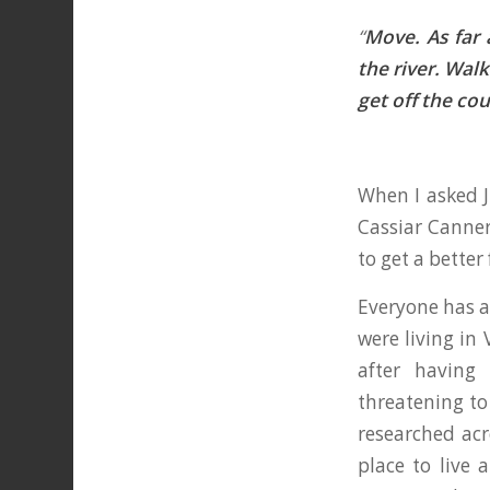
“
Move. As far 
the river. Wal
get off the co
When I asked J
Cassiar Canner
to get a better
Everyone has a 
were living in 
after having
threatening to
researched acr
place to live 