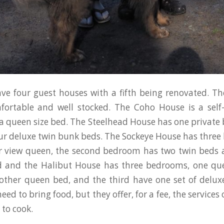
ve four guest houses with a fifth being renovated. T
mfortable and well stocked. The Coho House is a self
 queen size bed. The Steelhead House has one privat
ur deluxe twin bunk beds. The Sockeye House has thre
r view queen, the second bedroom has two twin beds 
d and the Halibut House has three bedrooms, one qu
other queen bed, and the third have one set of delu
eed to bring food, but they offer, for a fee, the services o
 to cook.