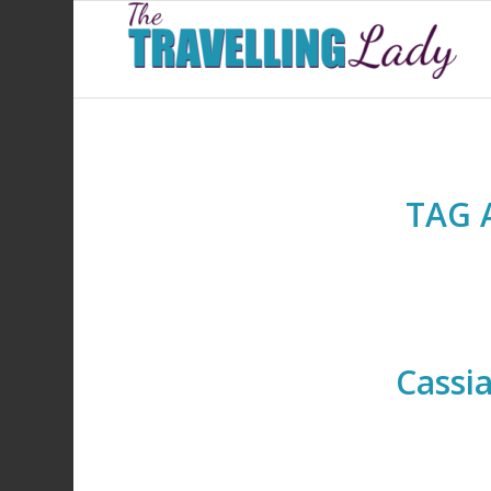
TAG 
Cassi