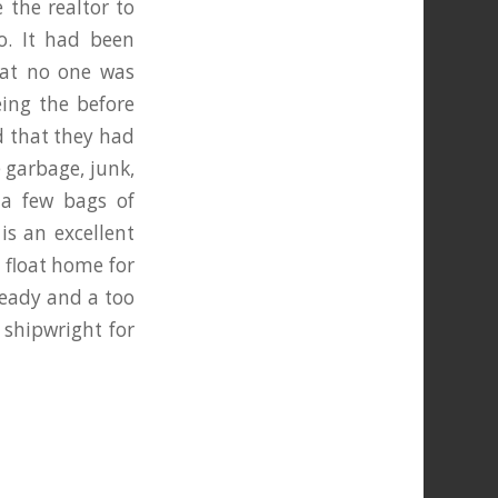
 the realtor to
o. It had been
at no one was
eing the before
d that they had
e garbage, junk,
 a few bags of
is an excellent
. float home for
ready and a too
 shipwright for