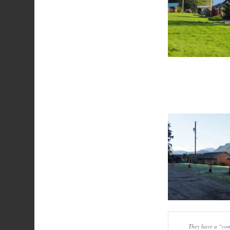
They have a “comm