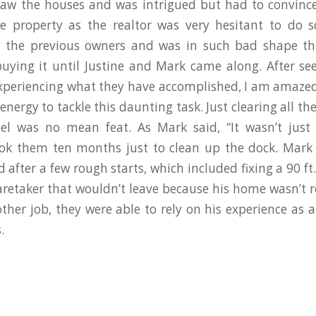
aw the houses and was intrigued but had to convince
 property as the realtor was very hesitant to do s
 the previous owners and was in such bad shape th
buying it until Justine and Mark came along. After se
xperiencing what they have accomplished, I am amaze
energy to tackle this daunting task. Just clearing all th
el was no mean feat. As Mark said, “It wasn’t just
ook them ten months just to clean up the dock. Mark 
 after a few rough starts, which included fixing a 90 ft
aretaker that wouldn’t leave because his home wasn’t 
ther job, they were able to rely on his experience as a
.