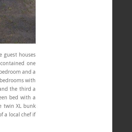
he guest houses
-contained one
e bedroom and a
e bedrooms with
and the third a
een bed with a
xe twin XL bunk
f a local chef if