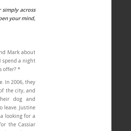
 simply across
Open your mind,
band Mark about
I spend a night
s offer? *
e. In 2006, they
of the city, and
their dog and
 leave. Justine
a looking for a
for the Cassiar