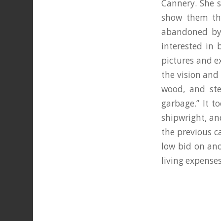
Cannery. She s
show them the
abandoned by
interested in 
pictures and e
the vision and 
wood, and ste
garbage.” It t
shipwright, and
the previous c
low bid on ano
living expenses