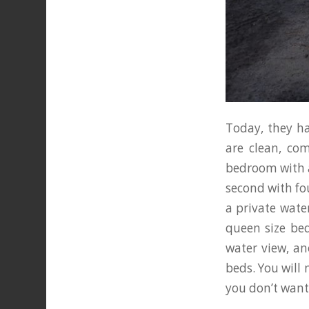
Today, they ha
are clean, co
bedroom with a
second with fo
a private wate
queen size be
water view, an
beds. You will n
you don’t want