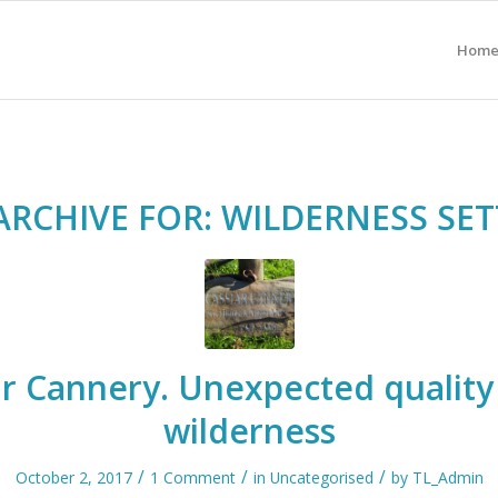
Hom
ARCHIVE FOR:
WILDERNESS SET
ar Cannery. Unexpected quality 
wilderness
/
/
/
October 2, 2017
1 Comment
in
Uncategorised
by
TL_Admin