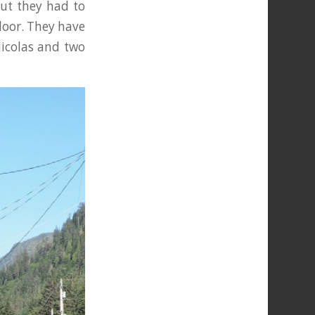
but they had to
door. They have
Nicolas and two