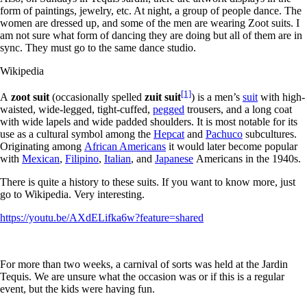
form of paintings, jewelry, etc. At night, a group of people dance. The
women are dressed up, and some of the men are wearing Zoot suits. I
am not sure what form of dancing they are doing but all of them are in
sync. They must go to the same dance studio.
Wikipedia
[1]
A
zoot suit
(occasionally spelled
zuit suit
) is a men’s
suit
with high-
waisted, wide-legged, tight-cuffed,
pegged
trousers, and a long coat
with wide lapels and wide padded shoulders. It is most notable for its
use as a cultural symbol among the
Hepcat
and
Pachuco
subcultures.
Originating among
African Americans
it would later become popular
with
Mexican
,
Filipino
,
Italian
, and
Japanese
Americans in the 1940s.
There is quite a history to these suits. If you want to know more, just
go to Wikipedia. Very interesting.
https://youtu.be/AXdELifka6w?feature=shared
For more than two weeks, a carnival of sorts was held at the Jardin
Tequis. We are unsure what the occasion was or if this is a regular
event, but the kids were having fun.