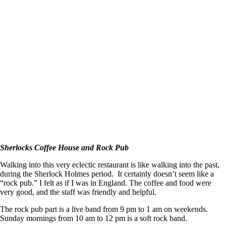
Sherlocks Coffee House and Rock Pub
Walking into this very eclectic restaurant is like walking into the past,
during the Sherlock Holmes period. It certainly doesn’t seem like a
“rock pub.” I felt as if I was in England. The coffee and food were
very good, and the staff was friendly and helpful.
The rock pub part is a live band from 9 pm to 1 am on weekends.
Sunday mornings from 10 am to 12 pm is a soft rock band.