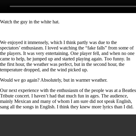
Watch the guy in the white hat.
We enjoyed it immensely, which I think partly was due to the
spectators’ enthusiasm. I loved watching the “fake falls” from some of
the players. It was very entertaining. One player fell, and when no one
came to help, he jumped up and started playing again. Too funny. In
the first hour, the weather was perfect, but in the second hour, the
temperature dropped, and the wind picked up.
Would we go again? Absolutely, but in warmer weather.
Our next experience with the enthusiasm of the people was at a Beatles
Tribute concert. I haven’t had that much fun in ages. The audience,
mainly Mexican and many of whom I am sure did not speak English,
sang all the songs in English. I think they knew more lyrics than I did.