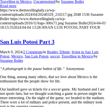
Travelling in Mexico
,
Uncategorised
/
by
Suzanne Buller
Read more
https://www.thetravellinglady.ca/wp-
content/uploads/2024/04/20240329_210217.jpg
2048
1536
Suzanne
Buller
https://www.thetravellinglady.ca/wp-
content/uploads/2016/11/logo-300x71.png
Suzanne Buller
2024-04-03
18:15:35
2024-04-04 13:28:30
SAN LUIS POTOSI, PART FOUR
San Luis Potosi Part 3
March 9, 2024
/
2 Comments
/
in
Beatles Tribute
,
living in San Luis
Potosi
,
Mexico
,
San Luis Potosi
,
soccer
,
Travelling in Mexico
/
by
Suzanne Buller
“A photograph is the pause button of life.”
Anonymous
One thing, among many others, that we love about Mexico is the
enthusiasm that the people show for life.
Our landlord gave us tickets for a soccer game. My husband and I are
not sports fans, but we thought watching a game in person might be
more interesting. On the night of the game, we headed to the stadium.
There were a lot of military and police present, and the military took
part in the opening ceremony.