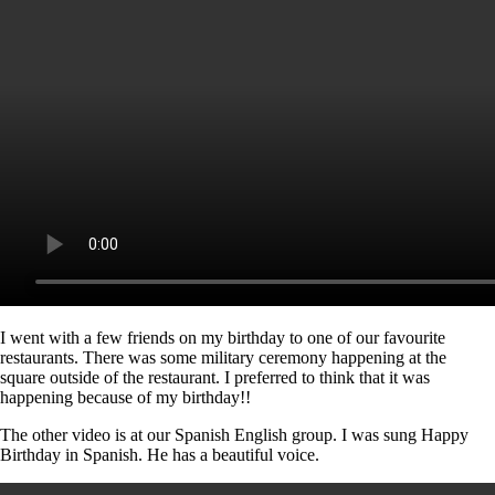
I went with a few friends on my birthday to one of our favourite
restaurants. There was some military ceremony happening at the
square outside of the restaurant. I preferred to think that it was
happening because of my birthday!!
The other video is at our Spanish English group. I was sung Happy
Birthday in Spanish. He has a beautiful voice.