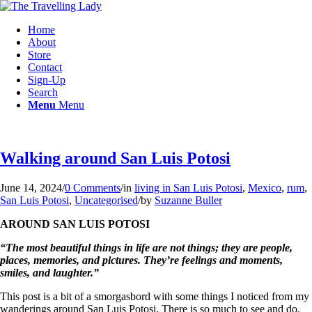
Home
About
Store
Contact
Sign-Up
Search
Menu
Menu
Walking around San Luis Potosi
June 14, 2024
/
0 Comments
/
in
living in San Luis Potosi
,
Mexico
,
rum
,
San Luis Potosi
,
Uncategorised
/
by
Suzanne Buller
AROUND SAN LUIS POTOSI
“The most beautiful things in life are not things; they are people,
places, memories, and pictures. They’re feelings and moments,
smiles, and laughter.”
This post is a bit of a smorgasbord with some things I noticed from my
wanderings around San Luis Potosi. There is so much to see and do.