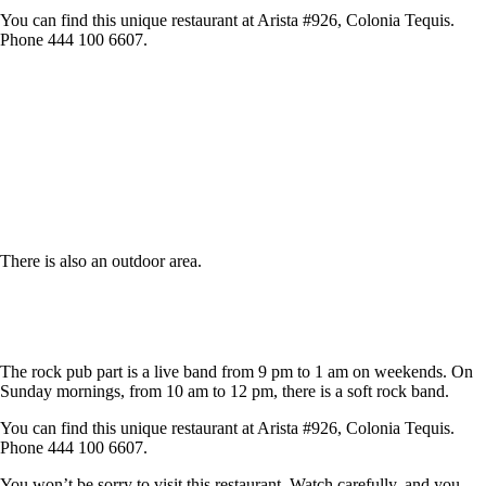
You can find this unique restaurant at Arista #926, Colonia Tequis.
Phone 444 100 6607.
There is also an outdoor area.
The rock pub part is a live band from 9 pm to 1 am on weekends. On
Sunday mornings, from 10 am to 12 pm, there is a soft rock band.
You can find this unique restaurant at Arista #926, Colonia Tequis.
Phone 444 100 6607.
You won’t be sorry to visit this restaurant. Watch carefully, and you