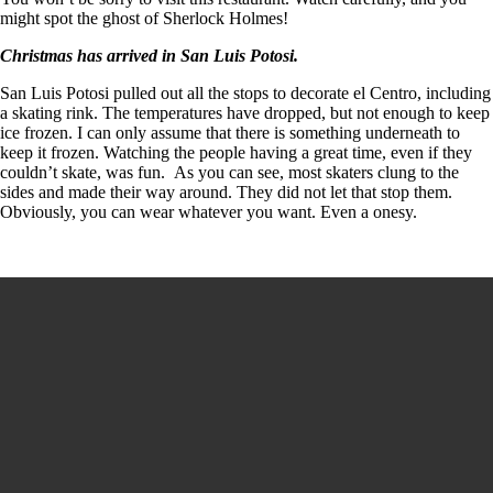
might spot the ghost of Sherlock Holmes!
Christmas has arrived in San Luis Potosi.
San Luis Potosi pulled out all the stops to decorate el Centro, including
a skating rink. The temperatures have dropped, but not enough to keep
ice frozen. I can only assume that there is something underneath to
keep it frozen. Watching the people having a great time, even if they
couldn’t skate, was fun. As you can see, most skaters clung to the
sides and made their way around. They did not let that stop them.
Obviously, you can wear whatever you want. Even a onesy.