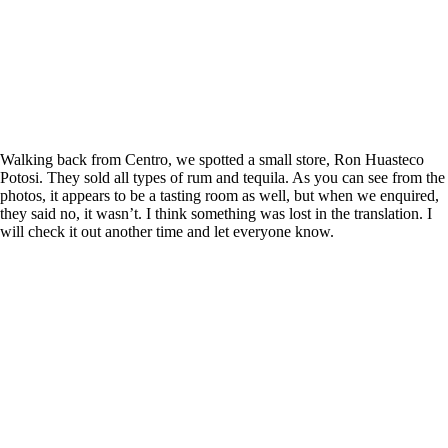
Walking back from Centro, we spotted a small store, Ron Huasteco
Potosi. They sold all types of rum and tequila. As you can see from the
photos, it appears to be a tasting room as well, but when we enquired,
they said no, it wasn’t. I think something was lost in the translation. I
will check it out another time and let everyone know.