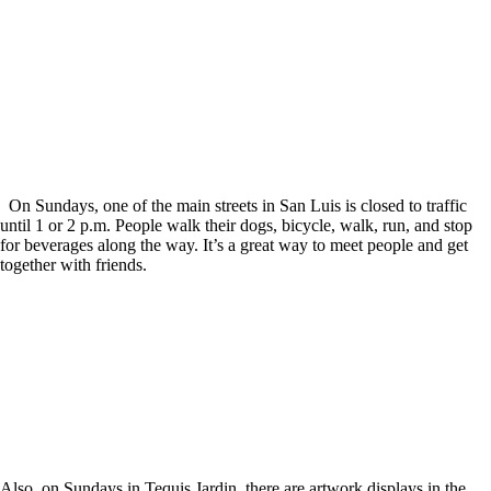
On Sundays, one of the main streets in San Luis is closed to traffic
until 1 or 2 p.m. People walk their dogs, bicycle, walk, run, and stop
for beverages along the way. It’s a great way to meet people and get
together with friends.
Also, on Sundays in Tequis Jardin, there are artwork displays in the