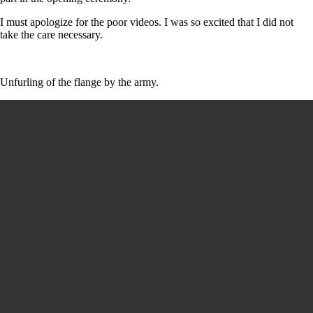
I must apologize for the poor videos. I was so excited that I did not
take the care necessary.
Unfurling of the flange by the army.