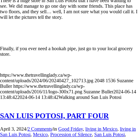
There is a huge store in San Luis Potosi that I have been wanting to
see. We did manage to go one day with some friends. This place has
two floors, and they sell… well, I am not sure what you would call it. I
will let the pictures tell the story.
Finally, if you ever need a hookah pipe, just go to your local grocery
store.
https://www.thetravellinglady.ca/wp-
content/uploads/2024/06/20240427_102713.jpg
2048
1536
Suzanne
Buller
https://www.thetravellinglady.ca/wp-
content/uploads/2016/11/logo-300x71.png
Suzanne Buller
2024-06-14
13:48:42
2024-06-14 13:48:42
Walking around San Luis Potosi
SAN LUIS POTOSI, PART FOUR
April 3, 2024
/
2 Comments
/
in
Good Friday
,
living in Mexico
,
living in
San Luis Potosi
,
Mexico
,
Procession of Silence
,
San Luis Potosi
,