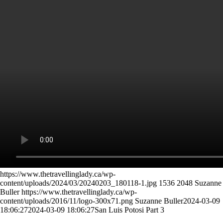
https://www.thetravellinglady.ca/wp-
content/uploads/2024/03/20240203_180118-1.jpg
1536
2048
Suzanne
Buller
https://www.thetravellinglady.ca/wp-
content/uploads/2016/11/logo-300x71.png
Suzanne Buller
2024-03-09
18:06:27
2024-03-09 18:06:27
San Luis Potosi Part 3