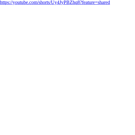
https://youtube.com/shorts/Uy4JyPBZhq8?feature=shared