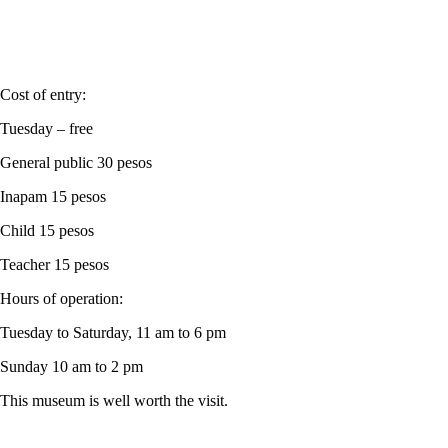
Cost of entry:
Tuesday – free
General public 30 pesos
Inapam 15 pesos
Child 15 pesos
Teacher 15 pesos
Hours of operation:
Tuesday to Saturday, 11 am to 6 pm
Sunday 10 am to 2 pm
This museum is well worth the visit.