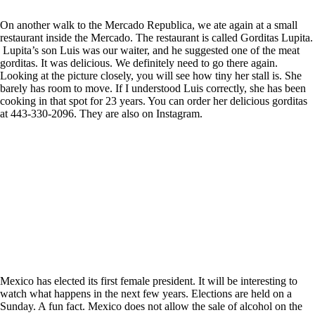
On another walk to the Mercado Republica, we ate again at a small
restaurant inside the Mercado. The restaurant is called Gorditas Lupita.
Lupita’s son Luis was our waiter, and he suggested one of the meat
gorditas. It was delicious. We definitely need to go there again.
Looking at the picture closely, you will see how tiny her stall is. She
barely has room to move. If I understood Luis correctly, she has been
cooking in that spot for 23 years. You can order her delicious gorditas
at 443-330-2096. They are also on Instagram.
Mexico has elected its first female president. It will be interesting to
watch what happens in the next few years. Elections are held on a
Sunday. A fun fact. Mexico does not allow the sale of alcohol on the