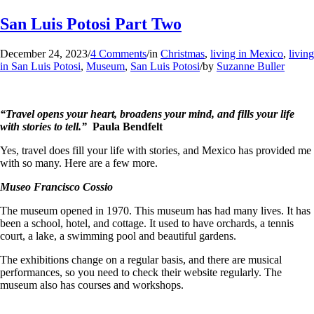
San Luis Potosi Part Two
December 24, 2023
/
4 Comments
/
in
Christmas
,
living in Mexico
,
living
in San Luis Potosi
,
Museum
,
San Luis Potosi
/
by
Suzanne Buller
“Travel opens your heart, broadens your mind, and fills your life
with stories to tell.”
Paula Bendfelt
Yes, travel does fill your life with stories, and Mexico has provided me
with so many. Here are a few more.
Museo Francisco Cossio
The museum opened in 1970. This museum has had many lives. It has
been a school, hotel, and cottage. It used to have orchards, a tennis
court, a lake, a swimming pool and beautiful gardens.
The exhibitions change on a regular basis, and there are musical
performances, so you need to check their website regularly. The
museum also has courses and workshops.