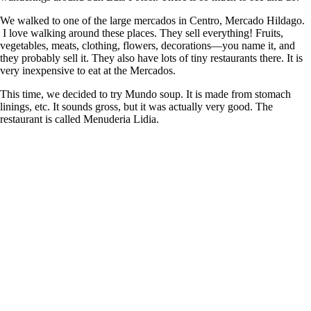
We walked to one of the large mercados in Centro, Mercado Hildago.
I love walking around these places. They sell everything! Fruits,
vegetables, meats, clothing, flowers, decorations—you name it, and
they probably sell it. They also have lots of tiny restaurants there. It is
very inexpensive to eat at the Mercados.
This time, we decided to try Mundo soup. It is made from stomach
linings, etc. It sounds gross, but it was actually very good. The
restaurant is called Menuderia Lidia.