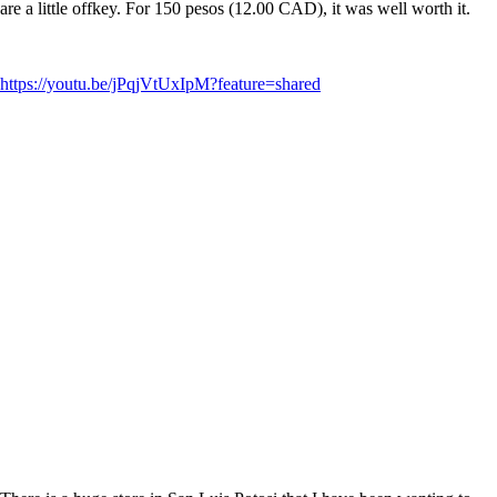
are a little offkey. For 150 pesos (12.00 CAD), it was well worth it.
https://youtu.be/jPqjVtUxIpM?feature=shared