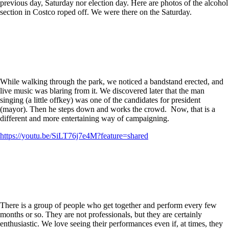
previous day, Saturday nor election day. Here are photos of the alcohol
section in Costco roped off. We were there on the Saturday.
While walking through the park, we noticed a bandstand erected, and
live music was blaring from it. We discovered later that the man
singing (a little offkey) was one of the candidates for president
(mayor). Then he steps down and works the crowd. Now, that is a
different and more entertaining way of campaigning.
https://youtu.be/SiLT76j7e4M?feature=shared
There is a group of people who get together and perform every few
months or so. They are not professionals, but they are certainly
enthusiastic. We love seeing their performances even if, at times, they