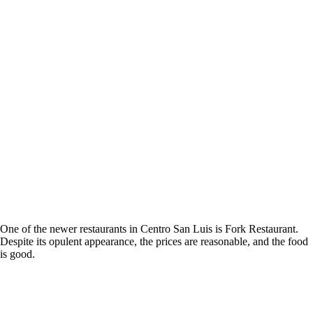
One of the newer restaurants in Centro San Luis is Fork Restaurant.
Despite its opulent appearance, the prices are reasonable, and the food
is good.