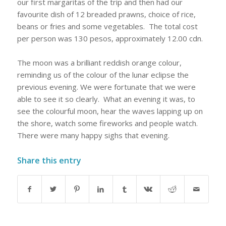
our first margaritas of the trip and then had our
favourite dish of 12 breaded prawns, choice of rice,
beans or fries and some vegetables.
The total cost
per person was 130 pesos, approximately 12.00 cdn.
The moon was a brilliant reddish orange colour,
reminding us of the colour of the lunar eclipse the
previous evening. We were fortunate that we were
able to see it so clearly.
What an evening it was, to
see the colourful moon, hear the waves lapping up on
the shore, watch some fireworks and people watch.
There were many happy sighs that evening.
Share this entry