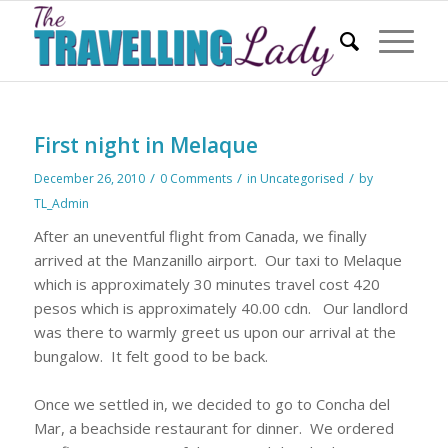
First night in Melaque
/
/
/
December 26, 2010
0 Comments
in
Uncategorised
by
TL_Admin
After an uneventful flight from Canada, we finally
arrived at the Manzanillo airport.
Our taxi to Melaque
which is approximately 30 minutes travel cost 420
pesos which is approximately 40.00 cdn.
Our landlord
was there to warmly greet us upon our arrival at the
bungalow.
It felt good to be back.
Once we settled in, we decided to go to Concha del
Mar, a beachside restaurant for dinner.
We ordered