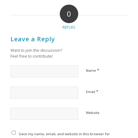
0
REPLIES
Leave a Reply
Want to join the discussion?
Feel free to contribute!
*
Name
*
Email
Website
Save my name, email, and website in this browser for