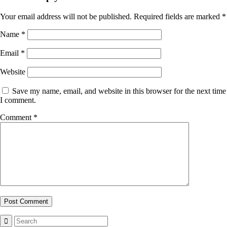
Your email address will not be published.
Required fields are marked
*
Name
*
Email
*
Website
Save my name, email, and website in this browser for the next time
I comment.
Comment
*