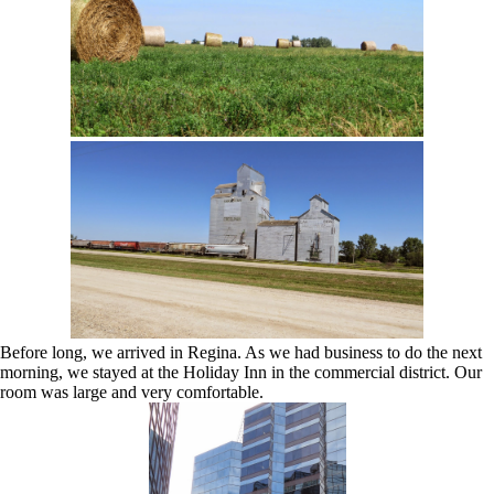
Before long, we arrived in Regina. As we had business to do the next
morning, we stayed at the Holiday Inn in the commercial district. Our
room was large and very comfortable.