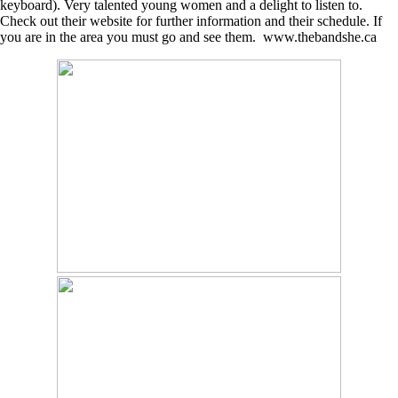
keyboard). Very talented young women and a delight to listen to.
Check out their website for further information and their schedule. If
you are in the area you must go and see them. www.thebandshe.ca