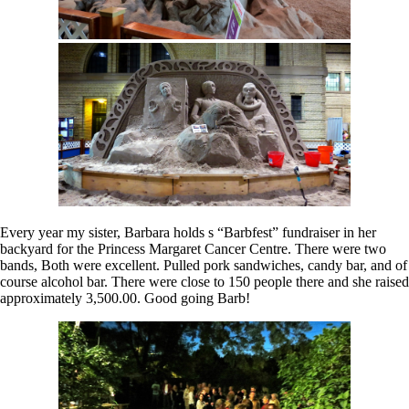
Every year my sister, Barbara holds s “Barbfest” fundraiser in her
backyard for the Princess Margaret Cancer Centre. There were two
bands, Both were excellent. Pulled pork sandwiches, candy bar, and of
course alcohol bar. There were close to 150 people there and she raised
approximately 3,500.00. Good going Barb!