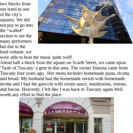
two blocks from
our hotel in one
of the city’s
squares. We did
not pay to go into
the “walled”
section to see the
many performers
but due to the
loud volume, we
were able to hear the music quite well!
About half a block from the square on Scarth Street, we came upon
‘Taste of Tuscany’ a gem in this area. The owner Simona came from
Tuscany four years ago. Her menu includes homemade pasta, ricotta,
and bread. My husband had the homemade ravioli with homemade
ricotta and I had the gnocchi with cream sauce, mushrooms, onions,
and bacon. Heavenly. I felt like I was back in Tuscany again.Well
worth any effort to find the place.