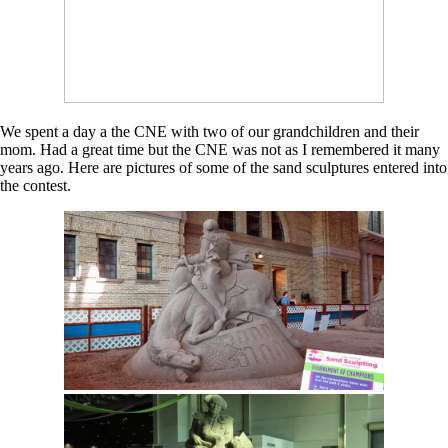
We spent a day a the CNE with two of our grandchildren and their
mom. Had a great time but the CNE was not as I remembered it many
years ago. Here are pictures of some of the sand sculptures entered into
the contest.