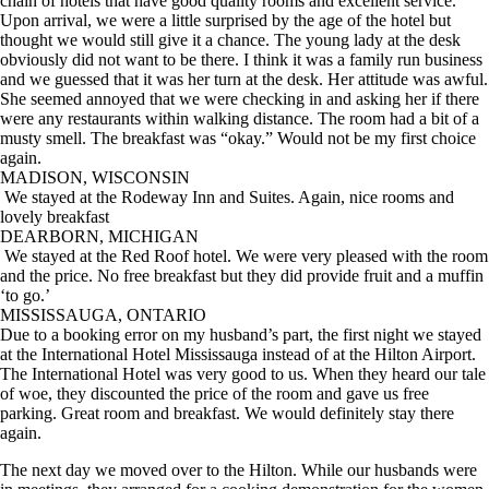
chain of hotels that have good quality rooms and excellent service.
Upon arrival, we were a little surprised by the age of the hotel but
thought we would still give it a chance. The young lady at the desk
obviously did not want to be there. I think it was a family run business
and we guessed that it was her turn at the desk. Her attitude was awful.
She seemed annoyed that we were checking in and asking her if there
were any restaurants within walking distance. The room had a bit of a
musty smell. The breakfast was “okay.” Would not be my first choice
again.
MADISON, WISCONSIN
We stayed at the Rodeway Inn and Suites. Again, nice rooms and
lovely breakfast
DEARBORN, MICHIGAN
We stayed at the Red Roof hotel. We were very pleased with the room
and the price. No free breakfast but they did provide fruit and a muffin
‘to go.’
MISSISSAUGA, ONTARIO
Due to a booking error on my husband’s part, the first night we stayed
at the International Hotel Mississauga instead of at the Hilton Airport.
The International Hotel was very good to us. When they heard our tale
of woe, they discounted the price of the room and gave us free
parking. Great room and breakfast. We would definitely stay there
again.
The next day we moved over to the Hilton. While our husbands were