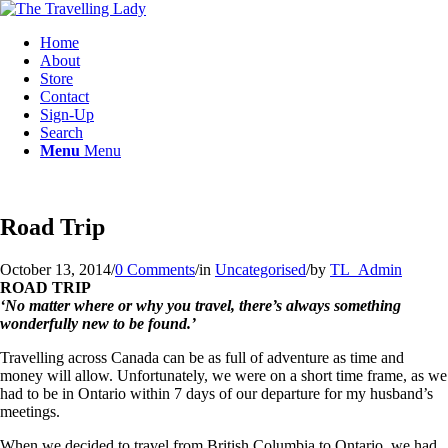
Home
About
Store
Contact
Sign-Up
Search
Menu
Menu
Road Trip
October 13, 2014
/
0 Comments
/
in
Uncategorised
/
by
TL_Admin
ROAD TRIP
‘No matter where or why you travel, there’s always something
wonderfully new to be found.’
Travelling across Canada can be as full of adventure as time and
money will allow. Unfortunately, we were on a short time frame, as we
had to be in Ontario within 7 days of our departure for my husband’s
meetings.
When we decided to travel from British Columbia to Ontario, we had