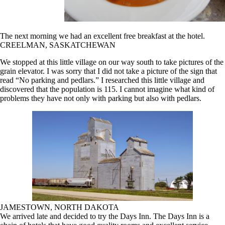
The next morning we had an excellent free breakfast at the hotel.
CREELMAN, SASKATCHEWAN
We stopped at this little village on our way south to take pictures of the
grain elevator. I was sorry that I did not take a picture of the sign that
read “No parking and pedlars.” I researched this little village and
discovered that the population is 115. I cannot imagine what kind of
problems they have not only with parking but also with pedlars.
JAMESTOWN, NORTH DAKOTA
We arrived late and decided to try the Days Inn. The Days Inn is a