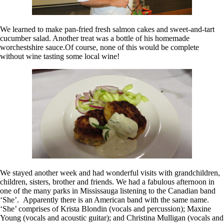
We learned to make pan-fried fresh salmon cakes and sweet-and-tart
cucumber salad. Another treat was a bottle of his homemade
worchestshire sauce.Of course, none of this would be complete
without wine tasting some local wine!
We stayed another week and had wonderful visits with grandchildren,
children, sisters, brother and friends. We had a fabulous afternoon in
one of the many parks in Mississauga listening to the Canadian band
‘She’. Apparently there is an American band with the same name.
‘She’ comprises of Krista Blondin (vocals and percussion); Maxine
Young (vocals and acoustic guitar); and Christina Mulligan (vocals and