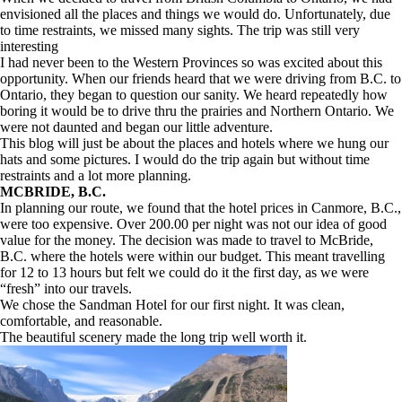
envisioned all the places and things we would do. Unfortunately, due
to time restraints, we missed many sights. The trip was still very
interesting
I had never been to the Western Provinces so was excited about this
opportunity. When our friends heard that we were driving from B.C. to
Ontario, they began to question our sanity. We heard repeatedly how
boring it would be to drive thru the prairies and Northern Ontario. We
were not daunted and began our little adventure.
This blog will just be about the places and hotels where we hung our
hats and some pictures. I would do the trip again but without time
restraints and a lot more planning.
MCBRIDE, B.C.
In planning our route, we found that the hotel prices in Canmore, B.C.,
were too expensive. Over 200.00 per night was not our idea of good
value for the money. The decision was made to travel to McBride,
B.C. where the hotels were within our budget. This meant travelling
for 12 to 13 hours but felt we could do it the first day, as we were
“fresh” into our travels.
We chose the Sandman Hotel for our first night. It was clean,
comfortable, and reasonable.
The beautiful scenery made the long trip well worth it.