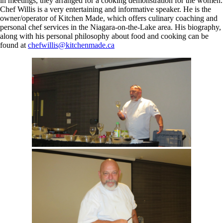
in meetings, they arranged for a cooking demonstration for the women.
Chef Willis is a very entertaining and informative speaker. He is the
owner/operator of Kitchen Made, which offers culinary coaching and
personal chef services in the Niagara-on-the-Lake area. His biography,
along with his personal philosophy about food and cooking can be
found at
chefwillis@kitchenmade.ca