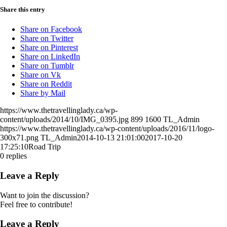
Share this entry
Share on Facebook
Share on Twitter
Share on Pinterest
Share on LinkedIn
Share on Tumblr
Share on Vk
Share on Reddit
Share by Mail
https://www.thetravellinglady.ca/wp-
content/uploads/2014/10/IMG_0395.jpg
899
1600
TL_Admin
https://www.thetravellinglady.ca/wp-content/uploads/2016/11/logo-
300x71.png
TL_Admin
2014-10-13 21:01:00
2017-10-20
17:25:10
Road Trip
0
replies
Leave a Reply
Want to join the discussion?
Feel free to contribute!
Leave a Reply