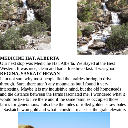
MEDICINE HAT, ALBERTA
Our next stop was Medicine Hat, Alberta. We stayed at the Best
Western. It was nice, clean and had a free breakfast. It was good.
REGINA, SASKATCHEWAN
I am not sure why most people find the prairies boring to drive
through. Sure, there aren’t any mountains but I found it very
interesting. Maybe it is my inquisitive mind, but the old homesteads
and the distance between the farms fascinated me. I wondered what it
would be like to live there and if the same families occupied those
farms for generations. I also like the miles of rolled golden straw bales
– Saskatchewan gold and what I consider majestic, the grain elevators