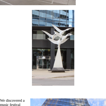
We discovered a
music festival