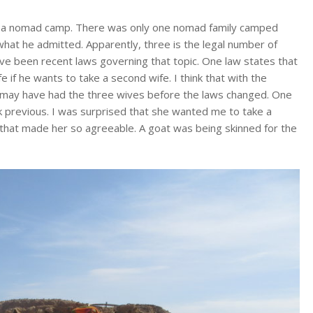
was a nomad camp. There was only one nomad family camped
what he admitted. Apparently, three is the legal number of
ve been recent laws governing that topic. One law states that
 if he wants to take a second wife. I think that with the
he may have had the three wives before the laws changed. One
ek previous. I was surprised that she wanted me to take a
y that made her so agreeable. A goat was being skinned for the