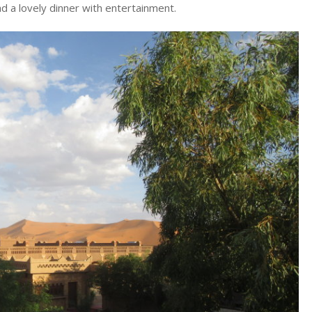
d a lovely dinner with entertainment.