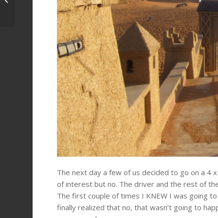
Morocco
The next day a few of us decided to go on a 4 x 
of interest but no. The driver and the rest of t
The first couple of times I KNEW I was going to b
finally realized that no, that wasn’t going to ha