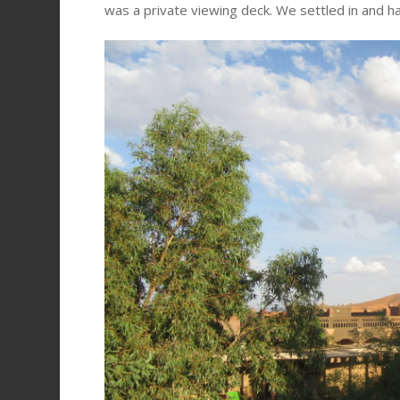
was a private viewing deck. We settled in and ha