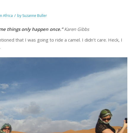
/
in Africa
by
Suzanne Buller
ome things only happen once.”
Karen Gibbs
tioned that I was going to ride a camel. I didn’t care. Heck, I
.