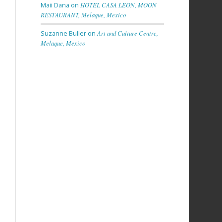
Maii Dana
on
HOTEL CASA LEON, MOON
RESTAURANT, Melaque, Mexico
Suzanne Buller
on
Art and Culture Centre,
Melaque, Mexico