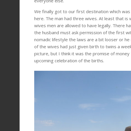
everyone else.
We finally got to our first destination which 
here. The man had three wives. At least that is 
wives men are allowed to have legally. There ha
the husband must ask permission of the first wife
nomadic lifestyle the laws are a bit looser or 
of the wives had just given birth to twins a we
picture, but I think it was the promise of mone
upcoming celebration of the births.