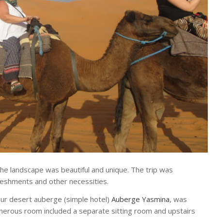
he landscape was beautiful and unique. The trip was
reshments and other necessities.
Our desert auberge (simple hotel)
Auberge Yasmina
, was
nerous room included a separate sitting room and upstairs