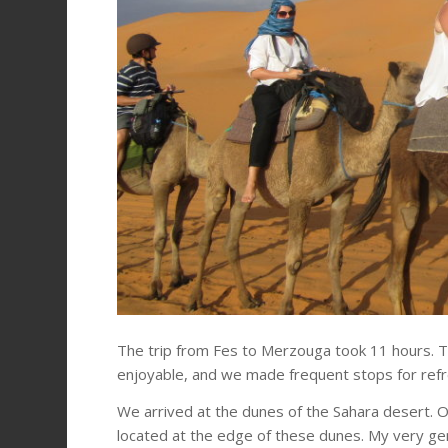
The trip from Fes to Merzouga took 11 hours. T
enjoyable, and we made frequent stops for ref
We arrived at the dunes of the Sahara desert. 
located at the edge of these dunes. My very ge