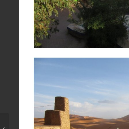
Hammam in Fes,