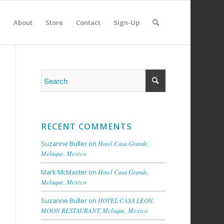
e
About
Store
Contact
Sign-Up
RECENT COMMENTS
Suzanne Buller
on
Hotel Casa Grande,
Melaque, Mexico
Mark McMaster
on
Hotel Casa Grande,
Melaque, Mexico
Suzanne Buller
on
HOTEL CASA LEON,
MOON RESTAURANT, Melaque, Mexico