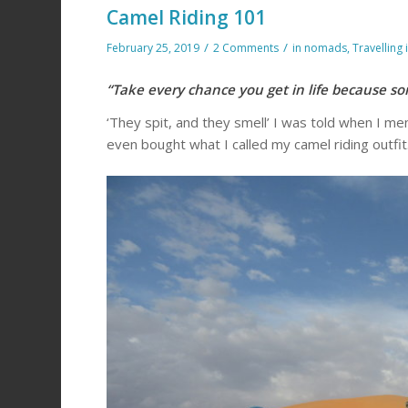
Camel Riding 101
/
/
February 25, 2019
2 Comments
in
nomads
,
Travelling 
“Take every chance you get in life because s
‘They spit, and they smell’ I was told when I men
even bought what I called my camel riding outfit