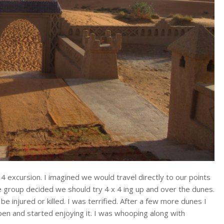
4 excursion. I imagined we would travel directly to our points
he group decided we should try 4 x 4 ing up and over the dunes.
e injured or killed. I was terrified. After a few more dunes I
ppen and started enjoying it. I was whooping along with